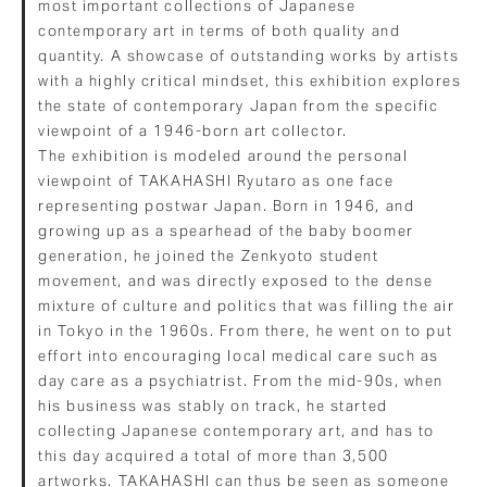
most important collections of Japanese
contemporary art in terms of both quality and
quantity. A showcase of outstanding works by artists
with a highly critical mindset, this exhibition explores
the state of contemporary Japan from the specific
viewpoint of a 1946-born art collector.
The exhibition is modeled around the personal
viewpoint of TAKAHASHI Ryutaro as one face
representing postwar Japan. Born in 1946, and
growing up as a spearhead of the baby boomer
generation, he joined the Zenkyoto student
movement, and was directly exposed to the dense
mixture of culture and politics that was filling the air
in Tokyo in the 1960s. From there, he went on to put
effort into encouraging local medical care such as
day care as a psychiatrist. From the mid-90s, when
his business was stably on track, he started
collecting Japanese contemporary art, and has to
this day acquired a total of more than 3,500
artworks. TAKAHASHI can thus be seen as someone