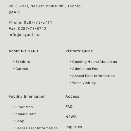
28-3 Aoki, Nasushiobara-shi, Tochigi
[MAP]
Phone: 0287-73-5711
Fax: 0287-73-5712
info@nsyard.com
About N's YARD
Visitors' Guide
・Exhibits
・Opening Hours/Closed on
・Garden
・Admission Fee
・Annual Pass Information
・When Visiting
Facility Information
Access
FAQ
・Floor Map
・Konara Café
NEWS
・Shop
Inquiries
・Barrier-Free Information