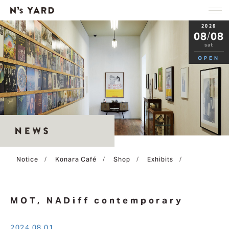
2026
08
/
08
sat
OPEN
Notice
Konara Café
Shop
Exhibits
/
/
/
/
2024.08.01