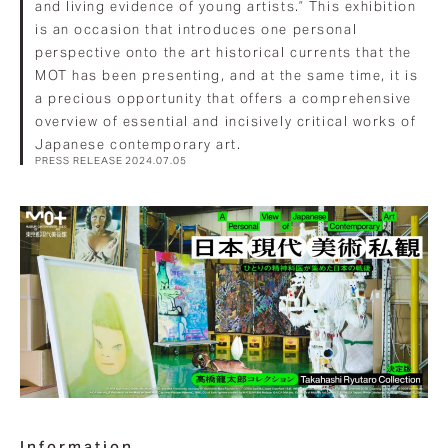
and living evidence of young artists.” This exhibition
is an occasion that introduces one personal
perspective onto the art historical currents that the
MOT has been presenting, and at the same time, it is
a precious opportunity that offers a comprehensive
overview of essential and incisively critical works of
Japanese contemporary art.
PRESS RELEASE 2024.07.05
Information