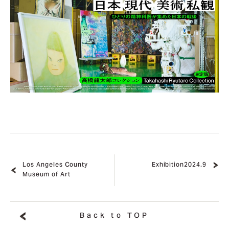
Los Angeles County
Exhibition2024.9
Museum of Art
Back to TOP