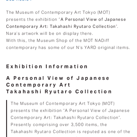
The Museum of Contemporary Art Tokyo (MOT)
presents the exhibition “
A Personal View of Japanese
Contemporary Art: Takahashi Ryutaro Collection
”.
Nara’s artwork will be on display there.
With this, the Museum Shop of the MOT NADiff
contemporary has some of our N’s YARD original items.
Exhibition Information
A Personal View of Japanese
Contemporary Art
Takahashi Ryutaro Collection
The Museum of Contemporary Art Tokyo (MOT)
presents the exhibition “A Personal View of Japanese
Contemporary Art: Takahashi Ryutaro Collection”.
Presently comprising over 3,500 items, the
Takahashi Ryutaro Collection is reputed as one of the