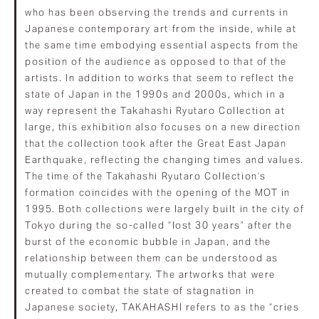
who has been observing the trends and currents in
Japanese contemporary art from the inside, while at
the same time embodying essential aspects from the
position of the audience as opposed to that of the
artists. In addition to works that seem to reflect the
state of Japan in the 1990s and 2000s, which in a
way represent the Takahashi Ryutaro Collection at
large, this exhibition also focuses on a new direction
that the collection took after the Great East Japan
Earthquake, reflecting the changing times and values.
The time of the Takahashi Ryutaro Collection’s
formation coincides with the opening of the MOT in
1995. Both collections were largely built in the city of
Tokyo during the so-called “lost 30 years” after the
burst of the economic bubble in Japan, and the
relationship between them can be understood as
mutually complementary. The artworks that were
created to combat the state of stagnation in
Japanese society, TAKAHASHI refers to as the “cries