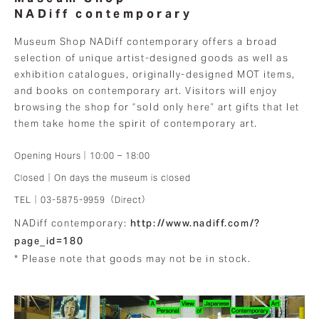
NADiff contemporary
Museum Shop NADiff contemporary offers a broad
selection of unique artist-designed goods as well as
exhibition catalogues, originally-designed MOT items,
and books on contemporary art. Visitors will enjoy
browsing the shop for “sold only here” art gifts that let
them take home the spirit of contemporary art.
Opening Hours｜10:00 – 18:00
Closed｜On days the museum is closed
TEL｜03-5875-9959（Direct）
http://www.nadiff.com/?
NADiff contemporary:
page_id=180
* Please note that goods may not be in stock.