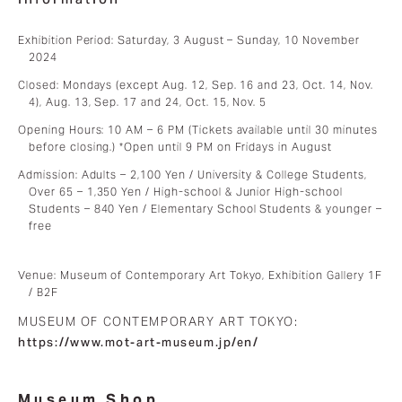
Exhibition Period: Saturday, 3 August – Sunday, 10 November
2024
Closed: Mondays (except Aug. 12, Sep. 16 and 23, Oct. 14, Nov.
4), Aug. 13, Sep. 17 and 24, Oct. 15, Nov. 5
Opening Hours: 10 AM – 6 PM (Tickets available until 30 minutes
before closing.) *Open until 9 PM on Fridays in August
Admission: Adults – 2,100 Yen / University & College Students,
Over 65 – 1,350 Yen / High-school & Junior High-school
Students – 840 Yen / Elementary School Students & younger –
free
Venue: Museum of Contemporary Art Tokyo, Exhibition Gallery 1F
/ B2F
MUSEUM OF CONTEMPORARY ART TOKYO:
https://www.mot-art-museum.jp/en/
Museum Shop